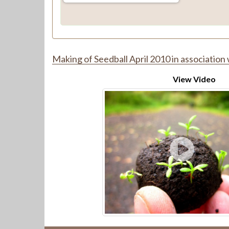
Making of Seedball April 2010 in association 
View Video