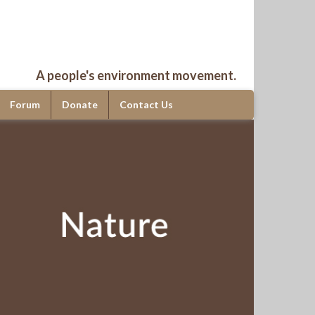
A people's environment movement.
Forum
Donate
Contact Us