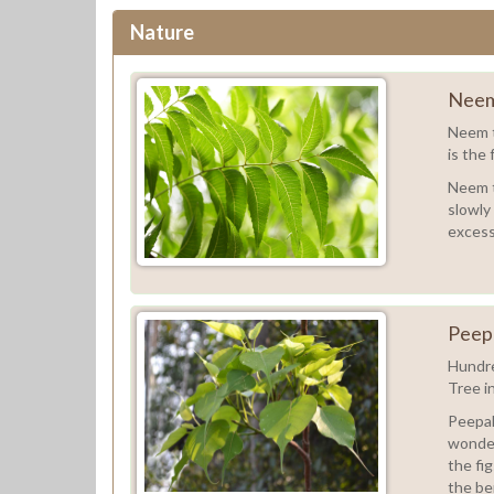
Nature
Neem
Neem t
is the 
Neem tr
slowly
excess
Peep
Hundre
Tree i
Peepal 
wonder
the fig
the ber