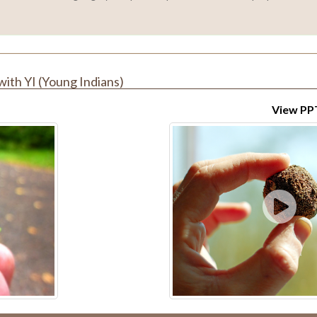
with YI (Young Indians)
View PP