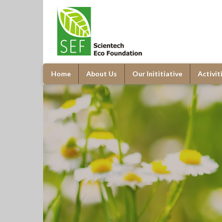
Home
About Us
Our Inititiative
Activit