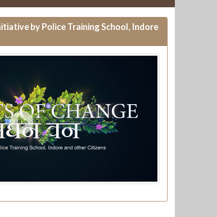
itiative by Police Training School, Indore