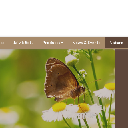
ies
Jaivik Setu
Products
News & Events
Nature