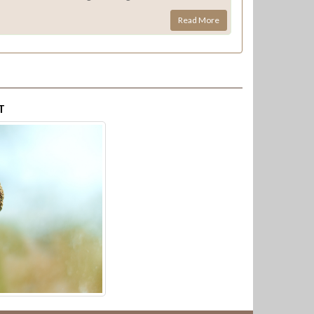
Read More
T