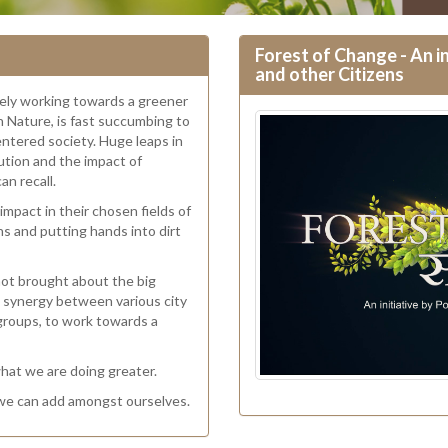
Forest of Change - An in
and other Citizens
ively working towards a greener
in Nature, is fast succumbing to
entered society. Huge leaps in
ution and the impact of
an recall.
mpact in their chosen fields of
ns and putting hands into dirt
 not brought about the big
ate synergy between various city
 groups, to work towards a
what we are doing greater.
 we can add amongst ourselves.