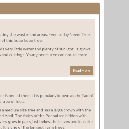
litating the waste land areas. Even today Neem Tree
e of this huge huge tree.
ds very little water and plenty of sunlight. It grows
ds and cuttings. Young neem tree can not tolerate
Read More
r is one of them. It is popularly known as the Bodhi
 tree of India.
 is a medium size tree and has a large crown with the
d April. The fruits of the Peepal are hidden with
wers grow in pairs just below the leaves and look like
r. It is one of the longest living trees.