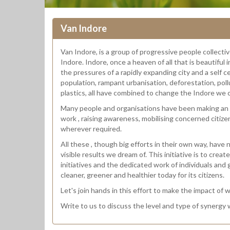
Van Indore
Van Indore, is a group of progressive people collect
Indore. Indore, once a heaven of all that is beautiful 
the pressures of a rapidly expanding city and a self c
population, rampant urbanisation, deforestation, poll
plastics, all have combined to change the Indore we c
Many people and organisations have been making an i
work , raising awareness, mobilising concerned citize
wherever required.
All these , though big efforts in their own way, have
visible results we dream of. This initiative is to cre
initiatives and the dedicated work of individuals and
cleaner, greener and healthier today for its citizens.
Let's join hands in this effort to make the impact of 
Write to us to discuss the level and type of synergy