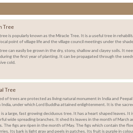
 Tree
ree is popularly known as the Miracle Tree. It is a useful tree in rehabi
focal point of village life and the village council meetings under the shad
ee can easily be grown in the dry, stony, shallow and clayey soils. It nee
 during the first year of planting. It can be propagated through the see
ive cold.
al Tree
d of trees are protected as living natural monument in India and Peepal o
n India, under which Lord Buddha attained enlightenment. It is the sacred
is a large, fast growing deciduous tree. It has a heart shaped leaves. It
ful wide spreading branches. It shed its leaves in the month of March an
s. The figs are ripen in the month of May. The figs which contain the flo
ries. Its bark is light gray and peels in patches. Its fruit is purple in colou