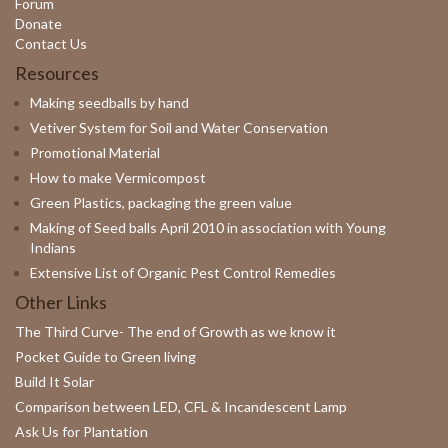
Forum
Donate
Contact Us
Resources
Making seedballs by hand
Vetiver System for Soil and Water Conservation
Promotional Material
How to make Vermicompost
Green Plastics, packaging the green value
Making of Seed balls April 2010 in association with Young
Indians
Extensive List of Organic Pest Control Remedies
Other Links
The Third Curve- The end of Growth as we know it
Pocket Guide to Green living
Build It Solar
Comparison between LED, CFL & Incandescent Lamp
Ask Us for Plantation