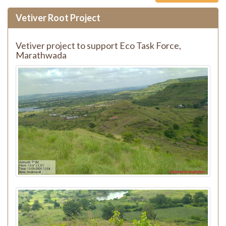
Vetiver Root Project
Vetiver project to support Eco Task Force,
Marathwada