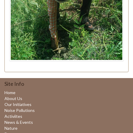
Site Info
Home
About Us
Our Initiatives
Noise Pollutions
Activiites
News & Events
Nature